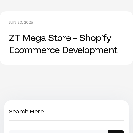
JUN 20, 2025
ZT Mega Store – Shopify
Ecommerce Development
Search Here