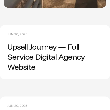
JUN 20, 2025
Upsell Journey — Full
Service Digital Agency
Website
JUN 20, 2025