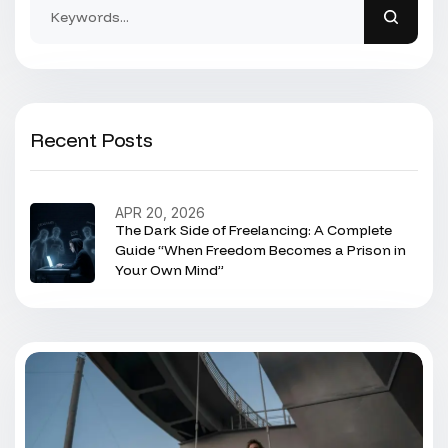
Recent Posts
APR 20, 2026
The Dark Side of Freelancing: A Complete
Guide “When Freedom Becomes a Prison in
Your Own Mind”