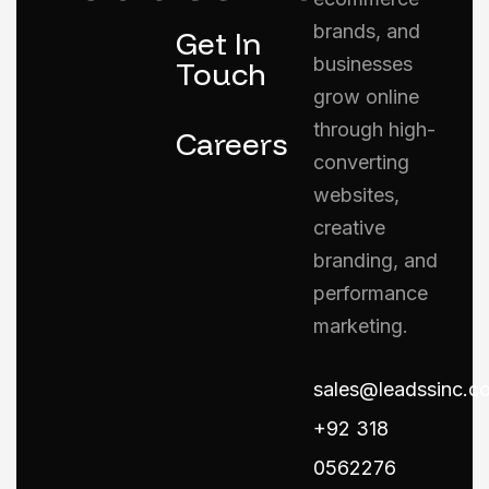
brands, and
Get In
businesses
Touch
grow online
through high-
Careers
converting
websites,
creative
branding, and
performance
marketing.
sales@leadssinc.c
+92 318
0562276