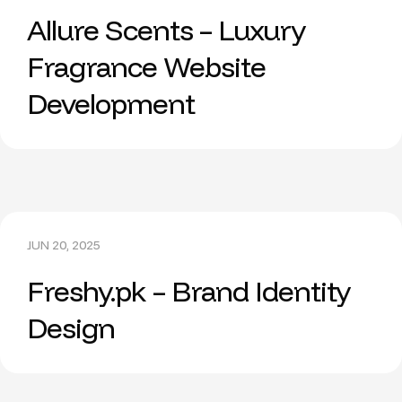
Allure Scents – Luxury
Fragrance Website
Development
JUN 20, 2025
Freshy.pk – Brand Identity
Design