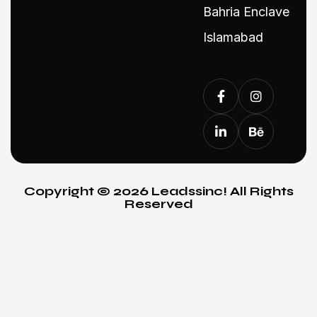
Bahria Enclave
Islamabad
Copyright © 2026 Leadssinc! All Rights
Reserved