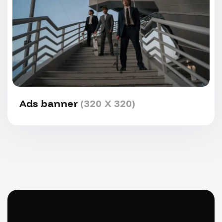
Ads banner
(320 X 320)