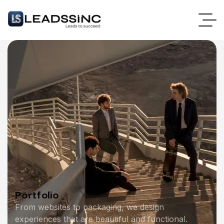
Portfolio
From websites to packaging, we design
experiences that are beautiful and functional.