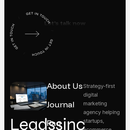
Let’s talk now
About Us
Strategy-first
digital
Journal
marketing
agency helping
Faq
startups,
ecommerce