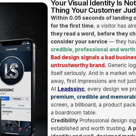
Your Visual Identity Is Not
Thing Your Customer Jud
Within 0.05 seconds of landing 
for the first time
, a visitor has a
they read a word,
before they ch
consider your service
— they hav
credible, professional and worth 
Bad design signals a bad busines
untrustworthy brand.
Generic log
itself seriously. And in a market w
away, first impressions are not jus
At
Leadssinc
, every design we pr
premium, credible and memorab
screen, a billboard, a product pa
a boardroom table.
Credibility
Professional design sig
established and worth trusting.
A p