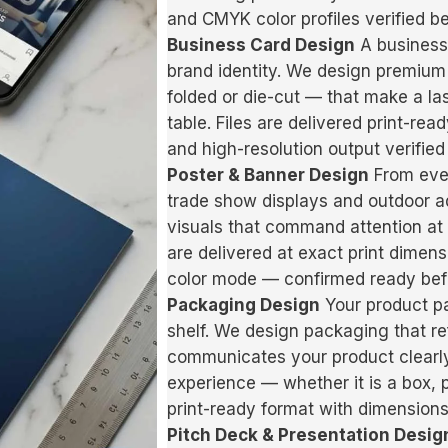
and CMYK color profiles verified b
Business Card Design
A business 
brand identity. We design premium
folded or die-cut — that make a l
table. Files are delivered print-re
and high-resolution output verified 
Poster & Banner Design
From even
trade show displays and outdoor a
visuals that command attention at a
are delivered at exact print dimens
color mode — confirmed ready befo
Packaging Design
Your product pa
shelf. We design packaging that ref
communicates your product clearl
experience — whether it is a box, p
print-ready format with dimensions
Pitch Deck & Presentation Desig