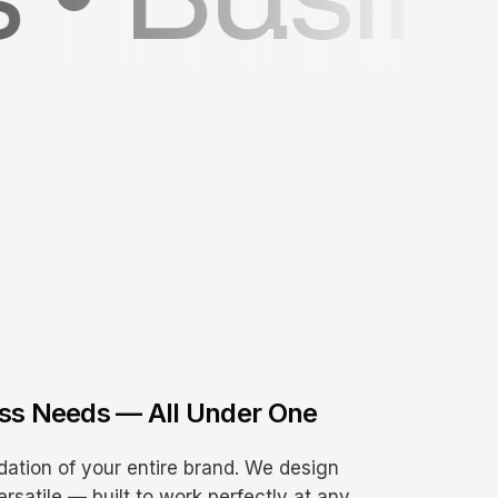
ess Needs — All Under One
dation of your entire brand. We design
ersatile — built to work perfectly at any