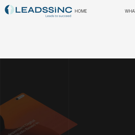
HOME
WHA