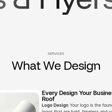
SERVICES
W
h
a
t
W
e
D
e
s
i
g
n
Every Design Your Busin
Roof
Logo Design
Your logo is the foun
logos that are bold, timeless and v