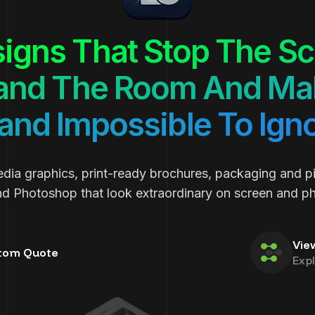
igns That Stop The Scr
nd The Room And Mak
and Impossible To Ign
edia graphics, print-ready brochures, packaging and p
and Photoshop that look extraordinary on screen and phy
Vie
tom Quote
Exp