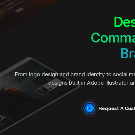
Des
Comma
Br
From logo design and brand identity to social m
designs built in Adobe Illustrator 
Request A Cus