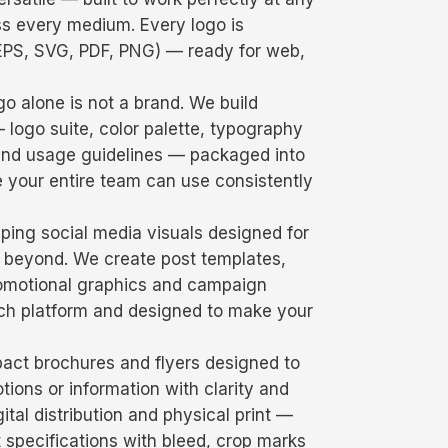
s every medium. Every logo is
, EPS, SVG, PDF, PNG) — ready for web,
o alone is not a brand. We build
logo suite, color palette, typography
 and usage guidelines — packaged into
 your entire team can use consistently
ping social media visuals designed for
 beyond. We create post templates,
promotional graphics and campaign
each platform and designed to make your
act brochures and flyers designed to
ons or information with clarity and
ital distribution and physical print —
ct specifications with bleed, crop marks