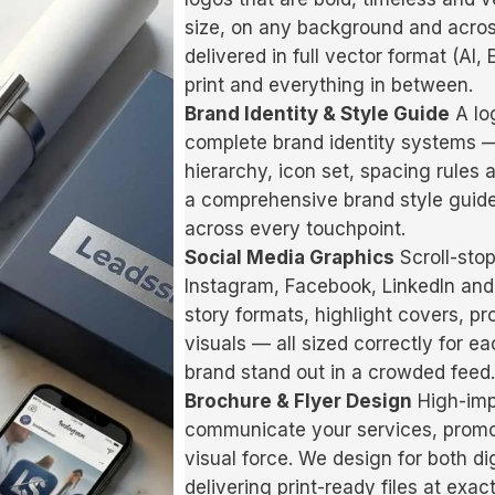
size, on any background and acros
delivered in full vector format (AI
print and everything in between.
Brand Identity & Style Guide
A log
complete brand identity systems — 
hierarchy, icon set, spacing rules
a comprehensive brand style guide
across every touchpoint.
Social Media Graphics
Scroll-stop
Instagram, Facebook, LinkedIn and
story formats, highlight covers, 
visuals — all sized correctly for 
brand stand out in a crowded feed.
Brochure & Flyer Design
High-imp
communicate your services, promoti
visual force. We design for both dig
delivering print-ready files at exa