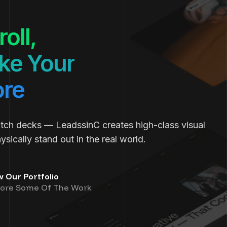
oll,
e Your
ore
itch decks — LeadssinC creates high-class visual
sically stand out in the real world.
w Our Portfolio
lore Some Of The Work