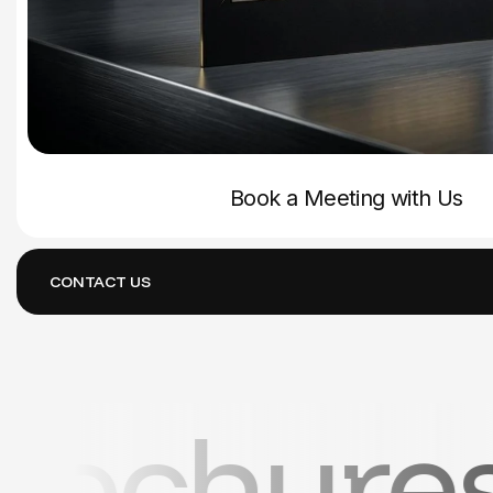
Book a Meeting with Us
CONTACT US
ers • Bu