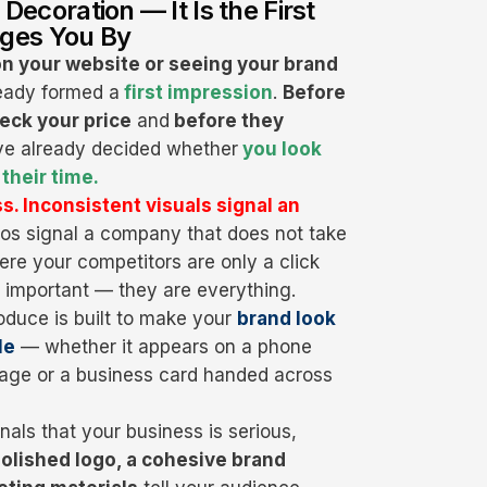
 Decoration — It Is the First
ges You By
on your website or seeing your brand
lready formed a
first impression
.
Before
eck your price
and
before they
e already decided whether
you look
their time.
s. Inconsistent visuals signal an
os signal a company that does not take
here your competitors are only a click
t important — they are everything.
oduce is built to make your
brand look
le
— whether it appears on a phone
ckage or a business card handed across
nals that your business is serious,
olished logo, a cohesive brand