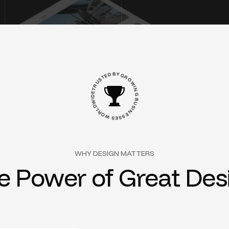
S
T
U
E
R
D
T
B
E
Y
D
G
I
W
R
O
D
L
W
R
I
O
N
W
G
B
S
U
E
S
S
S
I
N
E
WHY DESIGN MATTERS
e
P
o
w
e
r
o
f
G
r
e
a
t
D
e
s