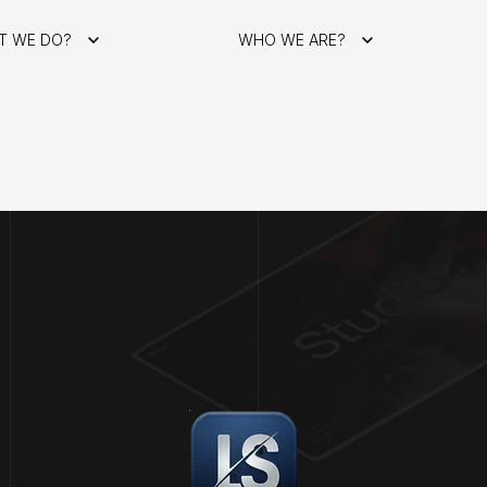
T WE DO?
WHO WE ARE?