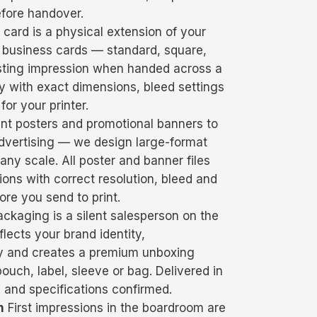
efore handover.
card is a physical extension of your
 business cards — standard, square,
asting impression when handed across a
ady with exact dimensions, bleed settings
for your printer.
t posters and promotional banners to
dvertising — we design large-format
ny scale. All poster and banner files
ions with correct resolution, bleed and
re you send to print.
ckaging is a silent salesperson on the
lects your brand identity,
y and creates a premium unboxing
ouch, label, sleeve or bag. Delivered in
 and specifications confirmed.
n
First impressions in the boardroom are