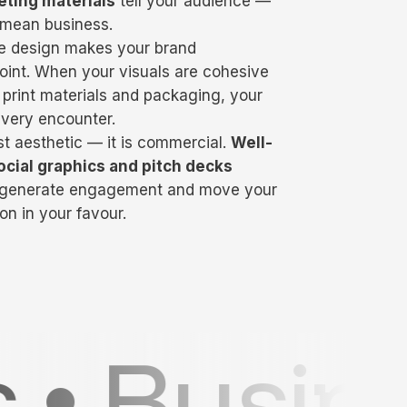
eting materials
tell your audience —
 mean business.
ve design makes your brand
int. When your visuals are cohesive
 print materials and packaging, your
every encounter.
st aesthetic — it is commercial.
Well-
ocial graphics and pitch decks
, generate engagement and move your
on in your favour.
rds • Po