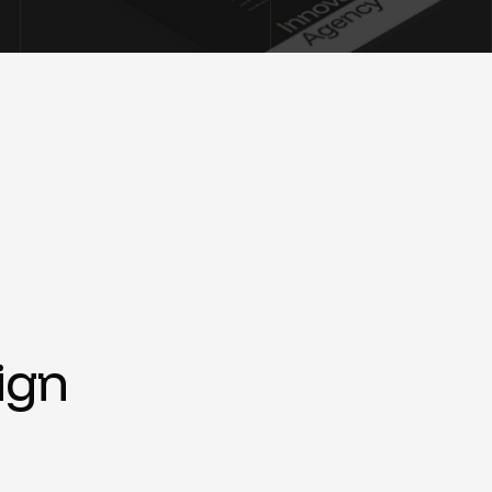
i
g
n