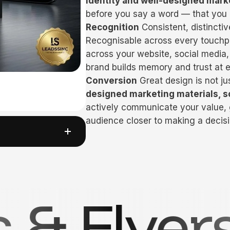
identity and well-designed mark
before you say a word — that you
Recognition
Consistent, distincti
Recognisable across every touchpo
across your website, social media,
brand builds memory and trust at 
Conversion
Great design is not ju
designed marketing materials, s
actively communicate your value
audience closer to making a decisi
siness Ca