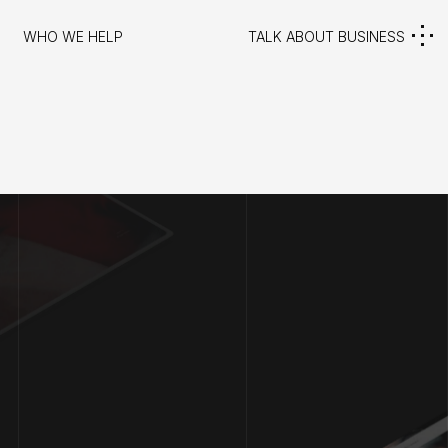
WHO WE HELP
TALK ABOUT BUSINESS