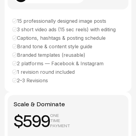
15 professionally designed image posts
3 short video ads (15 sec reels) with editing
Captions, hashtags & posting schedule
Brand tone & content style guide
Branded templates (reusable)
2 platforms — Facebook & Instagram
1 revision round included
2–3 Revisions
Scale & Dominate
$599
ONE
TIME
PAYMENT