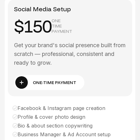
Social Media Setup
$150
ONE
TIME
PAYMENT
Get your brand's social presence built from
scratch — professional, consistent and
ready to grow.
ONE-TIME PAYMENT
Facebook & Instagram page creation
Profile & cover photo design
Bio & about section copywriting
Business Manager & Ad Account setup