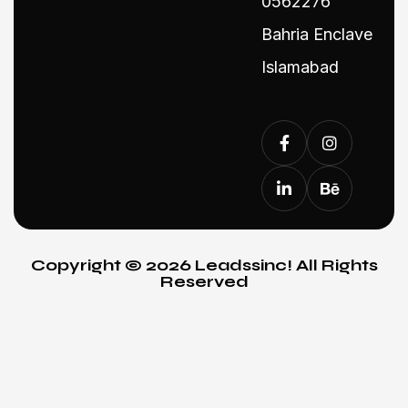
0562276
Bahria Enclave
Islamabad
Copyright © 2026 Leadssinc! All Rights
Reserved