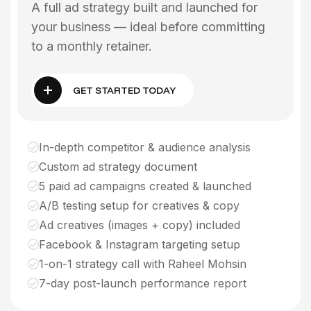
A full ad strategy built and launched for
your business — ideal before committing
to a monthly retainer.
GET STARTED TODAY
In-depth competitor & audience analysis
Custom ad strategy document
5 paid ad campaigns created & launched
A/B testing setup for creatives & copy
Ad creatives (images + copy) included
Facebook & Instagram targeting setup
1-on-1 strategy call with Raheel Mohsin
7-day post-launch performance report