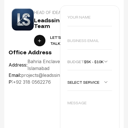
HEAD OF IDEA
Leadssinc
Team
LET’S
TALK
Office Address
Bahria Enclave
BUDGET :
$5K - $10K
Address:
Islamabad
Email:
projects@leadssinc.com
P:
+92 318 0562276
SELECT SERVICE