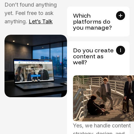
Don’t found anything
yet. Feel free to ask
Which
platforms do
anything.
Let’s Talk
you manage?
Do you create
content as
well?
Yes, we handle content
strategy, design, and