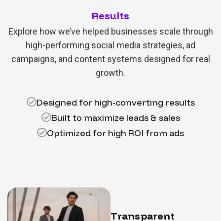
Results
Explore how we’ve helped businesses scale through
high-performing social media strategies, ad
campaigns, and content systems designed for real
growth.
Designed for high-converting results
Built to maximize leads & sales
Optimized for high ROI from ads
T
r
a
n
s
p
a
r
e
n
t