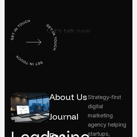
Let’s talk now
About Us
Strategy-first
digital
Journal
marketing
agency helping
Faq
startups,