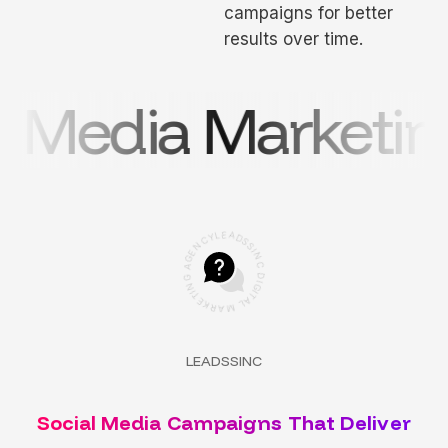
campaigns for better
results over time.
 Media Marketing
C
Y
N
L
E
E
G
A
A
D
S
G
S
N
I
N
I
T
C
E
K
D
R
I
G
A
I
M
T
A
L
LEADSSINC
Social Media Campaigns That Deliver