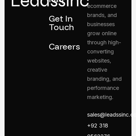
ecommerce
brands, and
Get In
businesses
Touch
grow online
through high-
Careers
converting
websites,
creative
branding, and
performance
marketing.
sales@leadssinc.c
+92 318