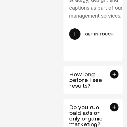
captions as part of our
management services.
GET IN TOUCH
How long
before I see
results?
Do you run
paid ads or
only organic
marketing?