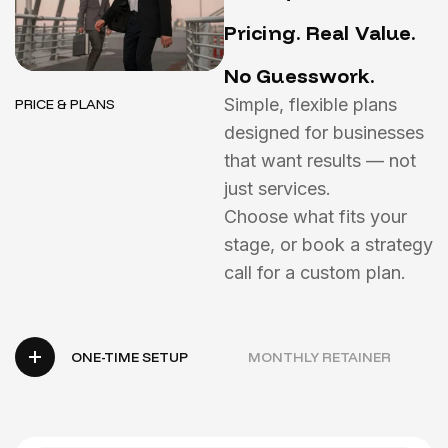
P
r
i
c
i
n
g
.
R
e
a
l
V
a
l
u
e
.
N
o
G
u
e
s
s
w
o
r
k
.
Simple, flexible plans
PRICE & PLANS
designed for businesses
that want results — not
just services.
Choose what fits your
stage, or book a strategy
call for a custom plan.
ONE-TIME SETUP
MONTHLY RETAINER