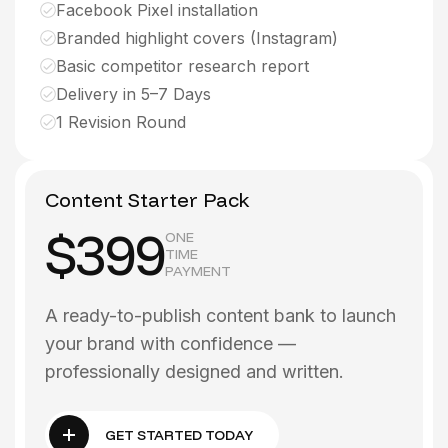
Facebook Pixel installation
Branded highlight covers (Instagram)
Basic competitor research report
Delivery in 5–7 Days
1 Revision Round
Content Starter Pack
$399
ONE
TIME
PAYMENT
A ready-to-publish content bank to launch
your brand with confidence —
professionally designed and written.
GET STARTED TODAY