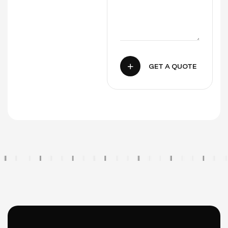
GET A QUOTE