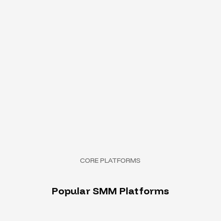
CORE PLATFORMS
P
o
p
u
l
a
r
S
M
M
P
l
a
t
f
o
r
m
s