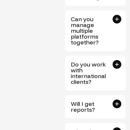
Can you
manage
multiple
platforms
together?
Do you work
with
international
clients?
Will I get
reports?