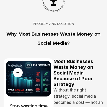
S
B
E
Y
S
G
S
R
E
O
N
W
I
S
I
U
N
B
G
PROBLEM AND SOLUTION
W
h
y
M
o
s
t
B
u
s
i
n
e
s
s
e
s
W
a
s
t
e
M
o
n
e
y
o
n
S
o
c
i
a
l
M
e
d
i
a
?
Most Businesses
Waste Money on
Social Media
Because of Poor
Strategy
Without the right
strategy, social media
becomes a cost — not an
Stop wasting time