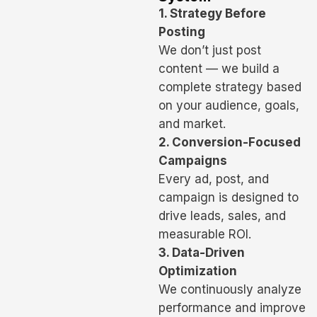
1. Strategy Before
Posting
We don’t just post
content — we build a
complete strategy based
on your audience, goals,
and market.
2. Conversion-Focused
Campaigns
Every ad, post, and
campaign is designed to
drive leads, sales, and
measurable ROI.
3. Data-Driven
Optimization
We continuously analyze
performance and improve