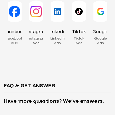
Facebook
Instagram
Linkedin
Tiktok
Google
Facebook
Instagram
Linkedin
Tiktok
Google
ADS
Ads
Ads
Ads
Ads
FAQ & GET ANSWER
H
a
v
e
m
o
r
e
q
u
e
s
t
i
o
n
s
?
W
e
’
v
e
a
n
s
w
e
r
s
.