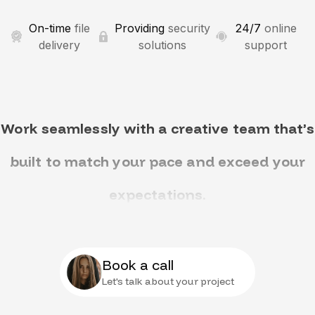
On-time
file
Providing
security
24/7
online
delivery
solutions
support
Work seamlessly with a creative team that’s
built to match your pace and exceed your
expectations.
Book a call
Let's talk about your project