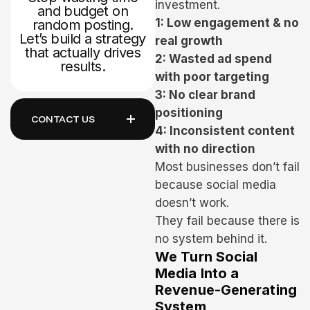
investment.
and budget on
1: Low engagement & no
random posting.
Let’s build a strategy
real growth
that actually drives
2: Wasted ad spend
results.
with poor targeting
3: No clear brand
positioning
CONTACT US
4: Inconsistent content
with no direction
Most businesses don’t fail
because social media
doesn’t work.
They fail because there is
no system behind it.
We Turn Social
Media Into a
Revenue-Generating
System