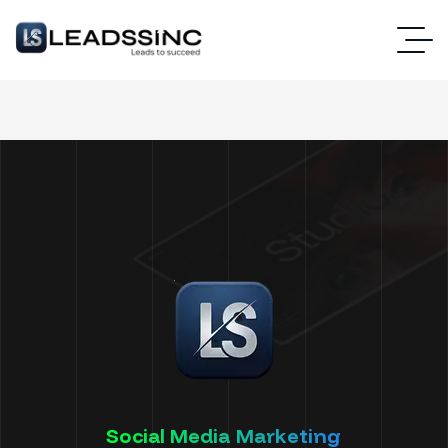
Social Media Marketing