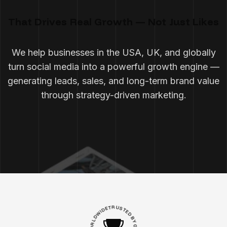
That Drives Real Growth — Not Just Likes
We help businesses in the USA, UK, and globally
turn social media into a powerful growth engine —
generating leads, sales, and long-term brand value
through strategy-driven marketing.
D
I
E
W
T
R
D
L
U
R
S
O
T
E
W
D