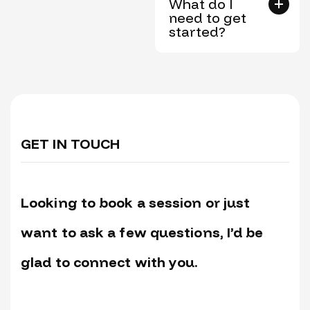
What do I
need to get
started?
GET IN TOUCH
Looking to book a session or just
want to ask a few questions, I’d be
glad to connect with you.